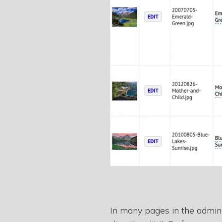
In many pages in the admin