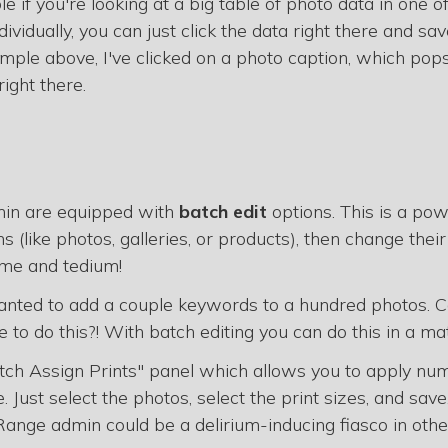
ple if you're looking at a big table of photo data in one of
ividually, you can just click the data right there and sav
mple above, I've clicked on a photo caption, which pop
right there.
min are equipped with
batch edit
options. This is a pow
 (like photos, galleries, or products), then change their
ime and tedium!
anted to add a couple keywords to a hundred photos. 
to do this?! With batch editing you can do this in a ma
ch Assign Prints" panel which allows you to apply num
 Just select the photos, select the print sizes, and save
ange admin could be a delirium-inducing fiasco in oth