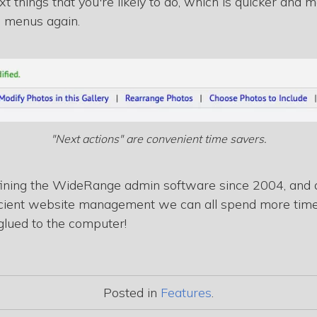
xt things that you're likely to do, which is quicker and
n menus again.
"Next actions" are convenient time savers.
fining the WideRange admin software since 2004, and a
fficient website management we can all spend more tim
glued to the computer!
Posted in
Features
.