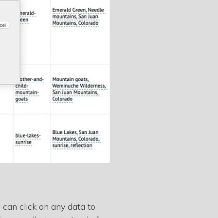
 can click on any data to