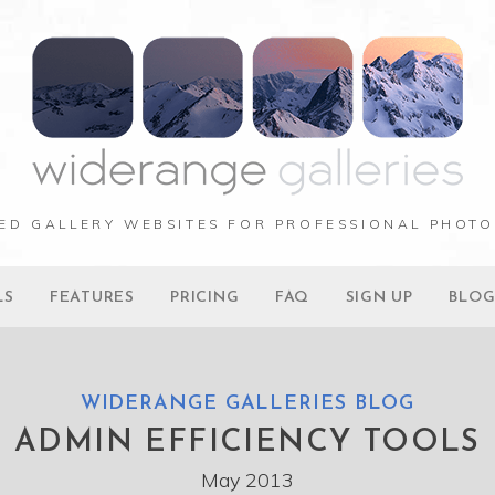
ED GALLERY WEBSITES FOR PROFESSIONAL PHOT
LS
FEATURES
PRICING
FAQ
SIGN UP
BLO
WIDERANGE GALLERIES BLOG
ADMIN EFFICIENCY TOOLS
May 2013