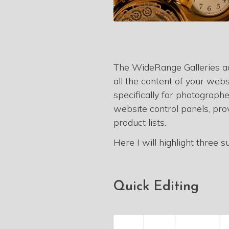
The WideRange Galleries adm
all the content of your web
specifically for photograph
website control panels, pro
product lists.
Here I will highlight three 
Quick Editing