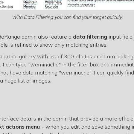
With Data Filtering you can find your target quickly.
ideRange admin also feature a
data filtering
input field
ble is refined to show only matching entries.
lorado gallery with list of 300 photos and I am looking
 can type "weminuche" in the filter box and immediate
hat have data matching "weminuche". I can quickly fin
a huge list of images.
e interface details in the admin that provide a more effic
xt actions menu
- when you edit and save something in 