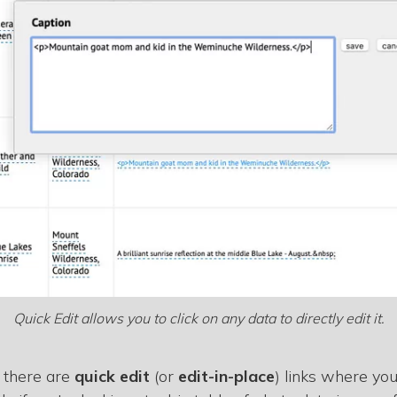
Quick Edit allows you to click on any data to directly edit it.
 there are
quick edit
(or
edit-in-place
) links where you