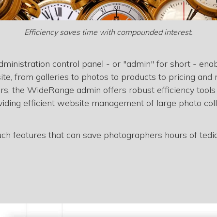
Efficiency saves time with compounded interest.
inistration control panel - or "admin" for short - ena
site, from galleries to photos to products to pricing a
ers, the WideRange admin offers robust efficiency tools
viding efficient website management of large photo coll
such features that can save photographers hours of tediou