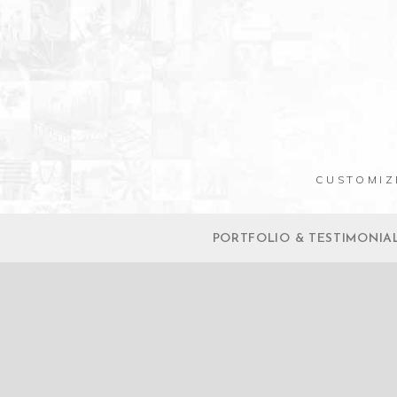
CUSTOMIZ
PORTFOLIO & TESTIMONIA