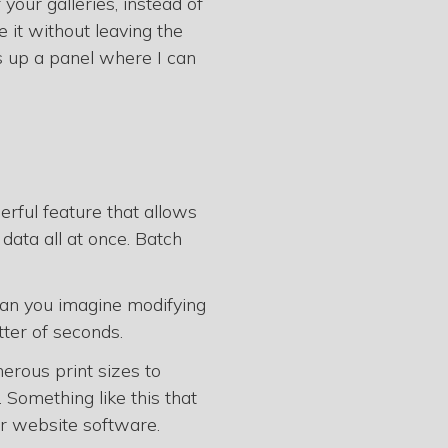
 your galleries, instead of
e it without leaving the
s up a panel where I can
erful feature that allows
 data all at once. Batch
Can you imagine modifying
tter of seconds.
erous print sizes to
. Something like this that
er website software.