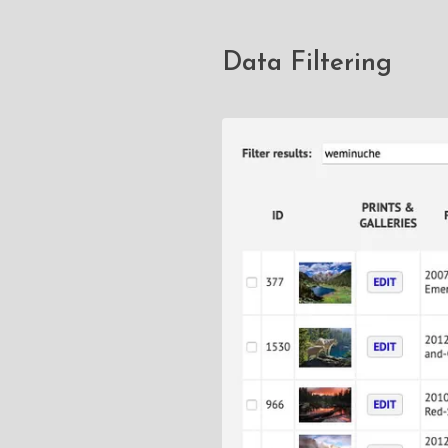
Data Filtering