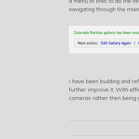
a menu of links to do the ne
navigating through the mai
I have been building and re
further improve it. With e
cameras rather then being 