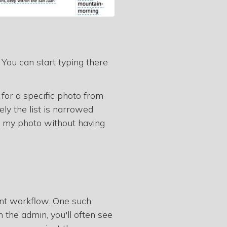
. You can start typing there
 for a specific photo from
ly the list is narrowed
d my photo without having
ient workflow. One such
the admin, you'll often see