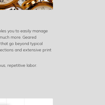
bles you to easily manage
nd much more. Geared
 that go beyond typical
ections and extensive print
s, repetitive labor.