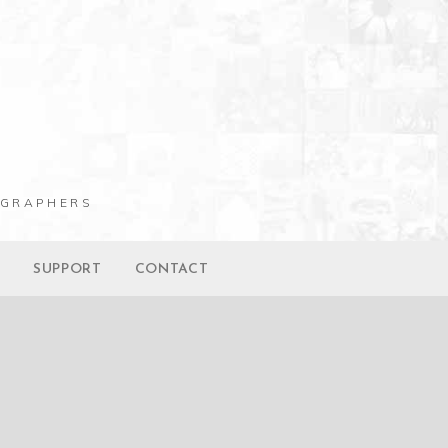
OGRAPHERS
G
SUPPORT
CONTACT