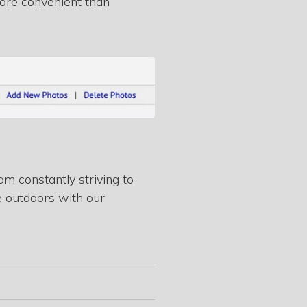
 more convenient than
m constantly striving to
e outdoors with our