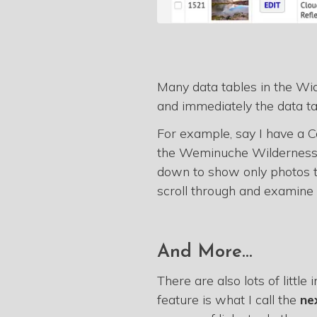
Many data tables in the W
and immediately the data ta
For example, say I have a Co
the Weminuche Wilderness. I
down to show only photos t
scroll through and examine 
And More...
There are also lots of littl
feature is what I call the
ne