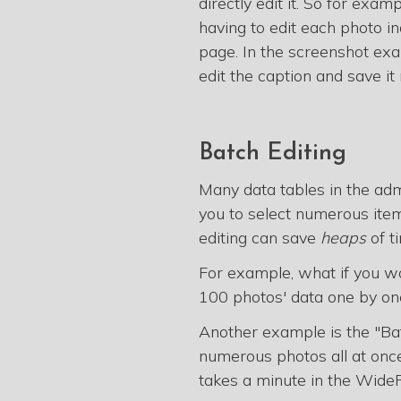
directly edit it. So for exam
having to edit each photo ind
page. In the screenshot exa
edit the caption and save it 
Batch Editing
Many data tables in the ad
you to select numerous items
editing can save
heaps
of t
For example, what if you w
100 photos' data one by one 
Another example is the "Bat
numerous photos all at once.
takes a minute in the WideR