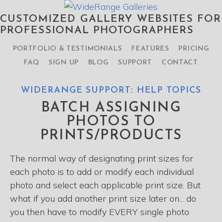
CUSTOMIZED GALLERY WEBSITES FOR
PROFESSIONAL PHOTOGRAPHERS
PORTFOLIO & TESTIMONIALS
FEATURES
PRICING
FAQ
SIGN UP
BLOG
SUPPORT
CONTACT
WIDERANGE SUPPORT
:
HELP TOPICS
BATCH ASSIGNING
PHOTOS TO
PRINTS/PRODUCTS
The normal way of designating print sizes for
each photo is to add or modify each individual
photo and select each applicable print size. But
what if you add another print size later on... do
you then have to modify EVERY single photo