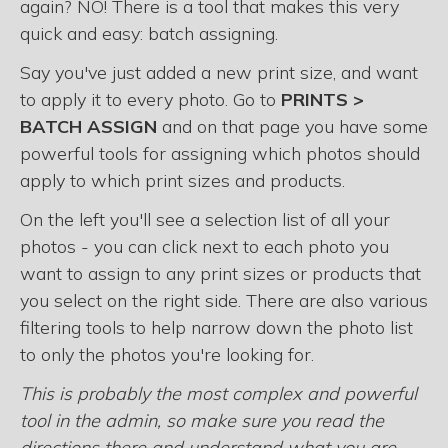
again? NO! There is a tool that makes this very
quick and easy: batch assigning.
Say you've just added a new print size, and want
to apply it to every photo. Go to
PRINTS >
BATCH ASSIGN
and on that page you have some
powerful tools for assigning which photos should
apply to which print sizes and products.
On the left you'll see a selection list of all your
photos - you can click next to each photo you
want to assign to any print sizes or products that
you select on the right side. There are also various
filtering tools to help narrow down the photo list
to only the photos you're looking for.
This is probably the most complex and powerful
tool in the admin, so make sure you read the
directions there and understand what you are