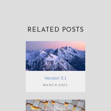
RELATED POSTS
Version 5.1
MARCH 2021