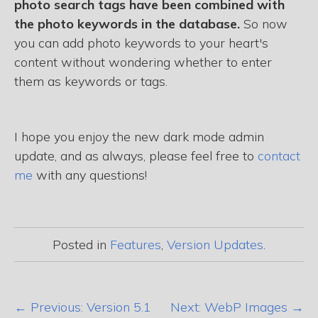
photo search tags have been combined with
the photo keywords in the database.
So now
you can add photo keywords to your heart's
content without wondering whether to enter
them as keywords or tags.
I hope you enjoy the new dark mode admin
update, and as always, please feel free to
contact
me
with any questions!
Posted in
Features
,
Version Updates
.
← Previous: Version 5.1
Next: WebP Images →