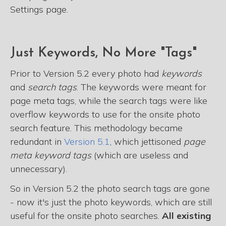
Settings page.
Just Keywords, No More "Tags"
Prior to Version 5.2 every photo had
keywords
and
search tags
. The keywords were meant for
page meta tags, while the search tags were like
overflow keywords to use for the onsite photo
search feature. This methodology became
redundant in
Version 5.1
, which jettisoned
page
meta keyword tags
(which are useless and
unnecessary).
So in Version 5.2 the photo search tags are gone
- now it's just the photo keywords, which are still
useful for the onsite photo searches.
All existing