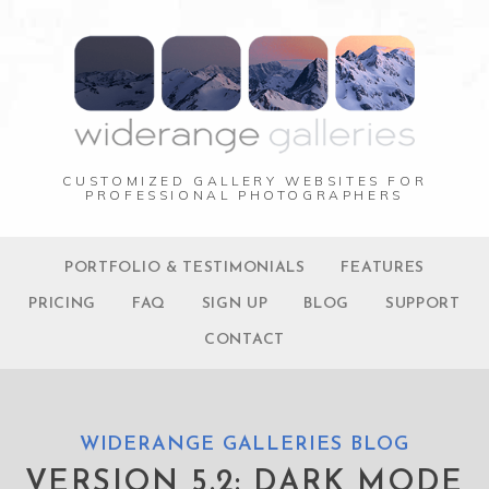
CUSTOMIZED GALLERY WEBSITES FOR
PROFESSIONAL PHOTOGRAPHERS
PORTFOLIO & TESTIMONIALS
FEATURES
PRICING
FAQ
SIGN UP
BLOG
SUPPORT
CONTACT
WIDERANGE GALLERIES BLOG
VERSION 5.2: DARK MODE