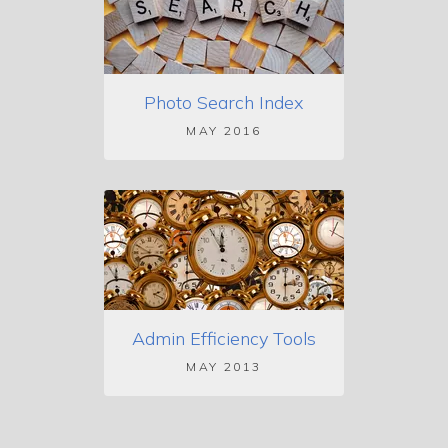
Photo Search Index
MAY 2016
Admin Efficiency Tools
MAY 2013