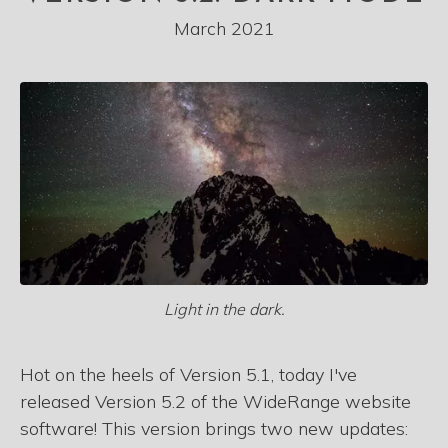
March 2021
Light in the dark.
Hot on the heels of Version 5.1, today I've
released Version 5.2 of the WideRange website
software! This version brings two new updates: