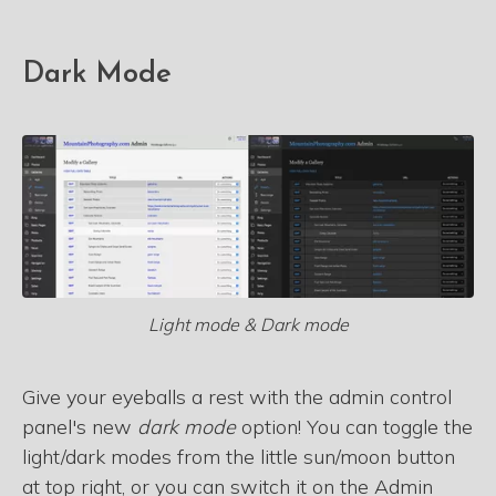
Dark Mode
Light mode & Dark mode
Give your eyeballs a rest with the admin control
panel's new
dark mode
option! You can toggle the
light/dark modes from the little sun/moon button
at top right, or you can switch it on the Admin