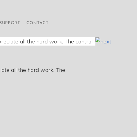
SUPPORT
CONTACT
iate all the hard work. The