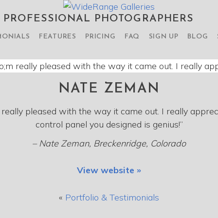
R PROFESSIONAL PHOTOGRAPHERS
MONIALS
FEATURES
PRICING
FAQ
SIGN UP
BLOG
NATE ZEMAN
really pleased with the way it came out. I really apprec
control panel you designed is genius!”
– Nate Zeman, Breckenridge, Colorado
View website »
«
Portfolio & Testimonials