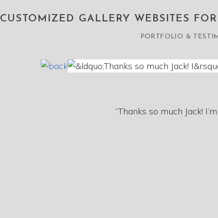
CUSTOMIZED GALLERY WEBSITES FO
PORTFOLIO & TESTI
“Thanks so much Jack! I’m 