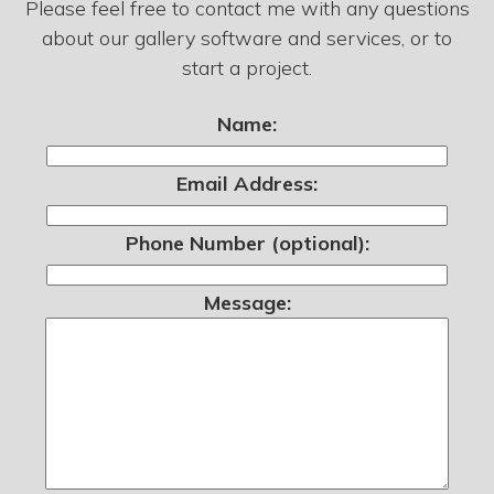
Please feel free to contact me with any questions
about our gallery software and services, or to
start a project.
Name:
Email Address:
Phone Number (optional):
Message: