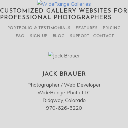
CUSTOMIZED GALLERY WEBSITES FOR
PROFESSIONAL PHOTOGRAPHERS
PORTFOLIO & TESTIMONIALS
FEATURES
PRICING
FAQ
SIGN UP
BLOG
SUPPORT
CONTACT
JACK BRAUER
Photographer / Web Developer
WideRange Photo LLC
Ridgway, Colorado
970-626-5220