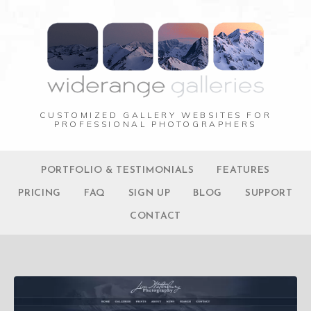
CUSTOMIZED GALLERY WEBSITES FOR
PROFESSIONAL PHOTOGRAPHERS
PORTFOLIO & TESTIMONIALS
FEATURES
PRICING
FAQ
SIGN UP
BLOG
SUPPORT
CONTACT