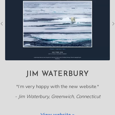
JIM WATERBURY
"I’m very happy with the new website."
- Jim Waterbury, Greenwich, Connecticut
View website »