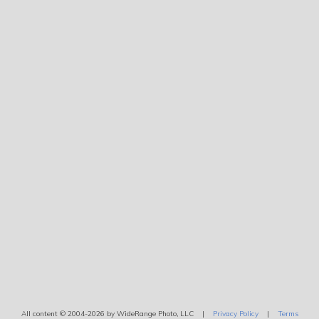
All content © 2004-2026 by WideRange Photo, LLC |
Privacy Policy
|
Terms