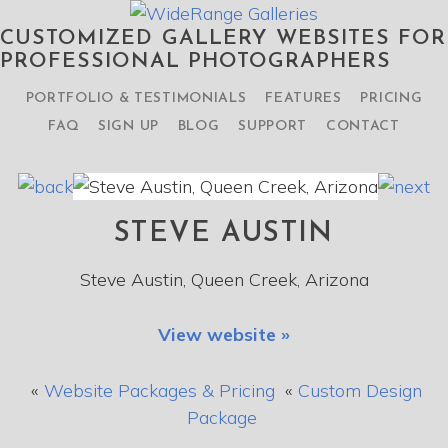
CUSTOMIZED GALLERY WEBSITES FOR
PROFESSIONAL PHOTOGRAPHERS
PORTFOLIO & TESTIMONIALS
FEATURES
PRICING
FAQ
SIGN UP
BLOG
SUPPORT
CONTACT
STEVE AUSTIN
Steve Austin, Queen Creek, Arizona
View website »
«
Website Packages & Pricing
«
Custom Design
Package