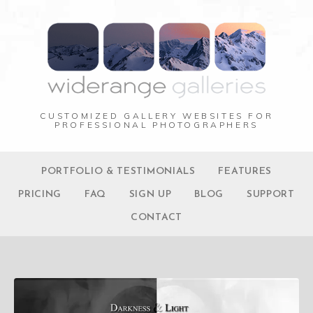
CUSTOMIZED GALLERY WEBSITES FOR
PROFESSIONAL PHOTOGRAPHERS
PORTFOLIO & TESTIMONIALS
FEATURES
PRICING
FAQ
SIGN UP
BLOG
SUPPORT
CONTACT