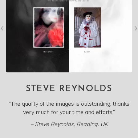
STEVE REYNOLDS
“The quality of the images is outstanding, thanks
very much for your time and efforts.”
– Steve Reynolds, Reading, UK