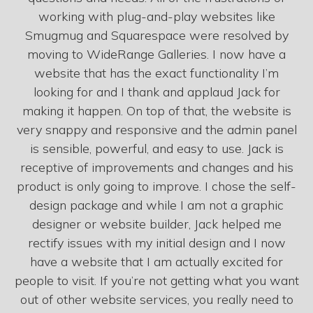
working with plug-and-play websites like
Smugmug and Squarespace were resolved by
moving to WideRange Galleries. I now have a
website that has the exact functionality I’m
looking for and I thank and applaud Jack for
making it happen. On top of that, the website is
very snappy and responsive and the admin panel
is sensible, powerful, and easy to use. Jack is
receptive of improvements and changes and his
product is only going to improve. I chose the self-
design package and while I am not a graphic
designer or website builder, Jack helped me
rectify issues with my initial design and I now
have a website that I am actually excited for
people to visit. If you’re not getting what you want
out of other website services, you really need to