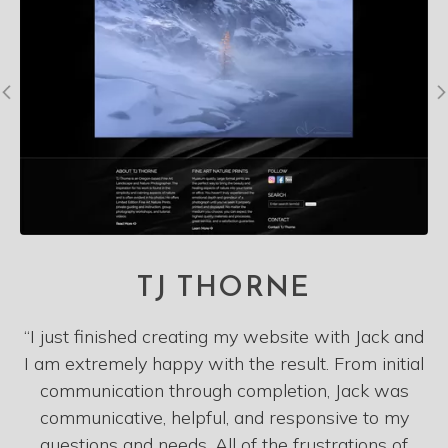
TJ THORNE
“I just finished creating my website with Jack and
I am extremely happy with the result. From initial
communication through completion, Jack was
communicative, helpful, and responsive to my
questions and needs. All of the frustrations of