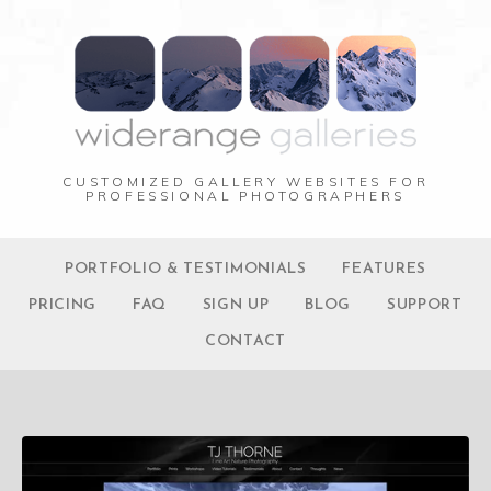
CUSTOMIZED GALLERY WEBSITES FOR
PROFESSIONAL PHOTOGRAPHERS
PORTFOLIO & TESTIMONIALS
FEATURES
PRICING
FAQ
SIGN UP
BLOG
SUPPORT
CONTACT